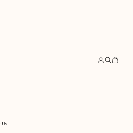
Open account pag
Open search
Open cart
 Us