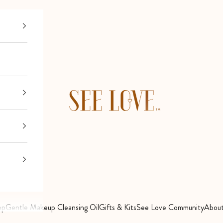
See Love
op
Gentle Makeup Cleansing Oil
Gifts & Kits
See Love Community
About