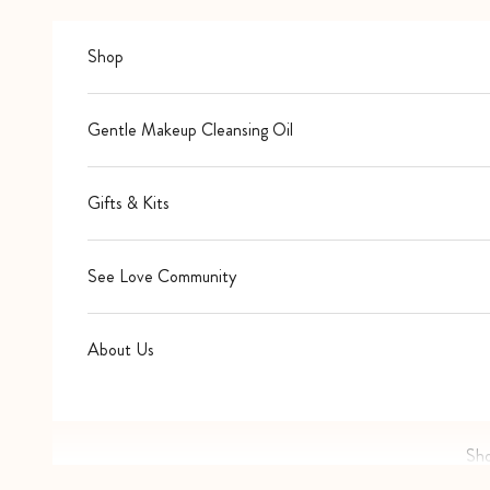
Skip to content
Shop
Gentle Makeup Cleansing Oil
Gifts & Kits
See Love Community
About Us
Sh