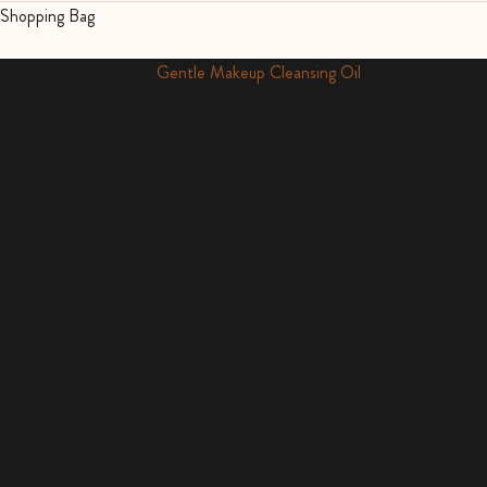
Shopping Bag
Cult Favourite
Gentle Makeup Cleansing Oil