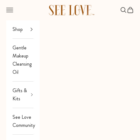
Skip to content
See Love
Open navigation menu
Open sea
Open 
Shop
Gentle
Makeup
Cleansing
Oil
Gifts &
Kits
See Love
Community