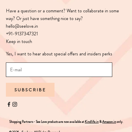
Have a question or a comment? Want to collaborate in some
way? Or just have something nice to say?
hello@seelove.in
+91-9137347321
Keep in touch
Yes, I want to hear about special offers and insiders perks
SUBSCRIBE
Shopping Partners - See Love products are now available at
Kindlife.in
&
Amazon.in
only.