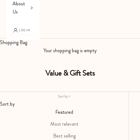
About
Us
LOGIN
Shopping Bag
Your shopping bag is empty
Value & Gift Sets
Sort by
Sort by
Featured
Most relevant
Best selling