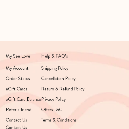
Daily Glow Duo
See Love Minis Kit
Sale price
Sale price
Regular price
Rs. 2,360
Rs. 999
Rs. 1,790
My See Love
Help & FAQ’s
My Account
Shipping Policy
Order Status
Cancellation Policy
eGift Cards
Return & Refund Policy
eGift Card Balance
Privacy Policy
Refer a friend
Offers T&C
Contact Us
Terms & Conditions
Contact Us