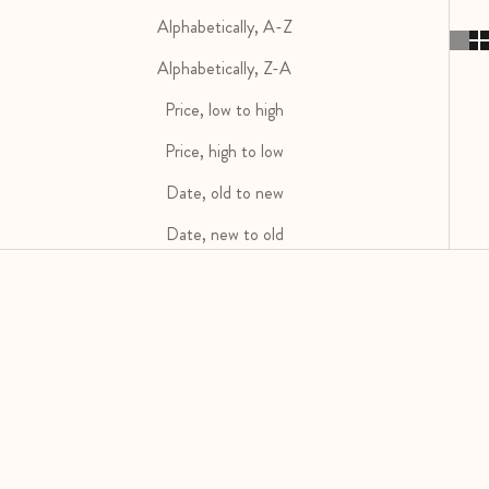
Alphabetically, A-Z
Alphabetically, Z-A
Price, low to high
Price, high to low
Date, old to new
Date, new to old
SOLD OUT
SOLD OUT