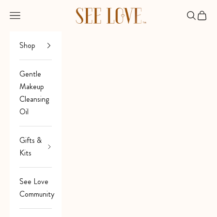
Skip to content
See Love
Open navigation menu
Open sea
Open 
Shop
Gentle
Makeup
Cleansing
Oil
Gifts &
Kits
See Love
Community