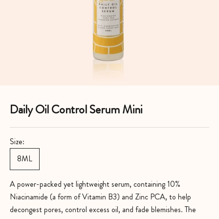
Daily Oil Control Serum Mini
Size:
8ML
A power-packed yet lightweight serum, containing 10%
Niacinamide (a form of Vitamin B3) and Zinc PCA, to help
decongest pores, control excess oil, and fade blemishes. The