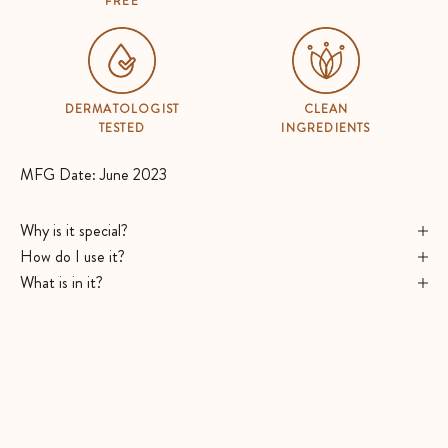
FREE
DERMATOLOGIST
CLEAN
TESTED
INGREDIENTS
MFG Date: June 2023
Why is it special?
How do I use it?
What is in it?