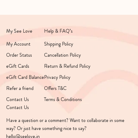
My See Love
Help & FAQ’s
My Account
Shipping Policy
Order Status
Cancellation Policy
eGift Cards
Return & Refund Policy
eGift Card Balance
Privacy Policy
Refer a friend
Offers T&C
Contact Us
Terms & Conditions
Contact Us
Have a question or a comment? Want to collaborate in some
way? Or just have something nice to say?
hello@seelove.in