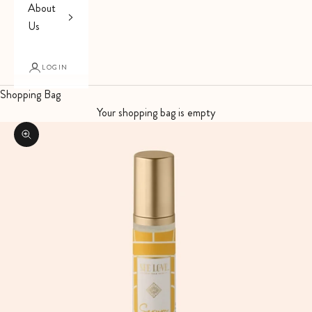
About
Us
LOGIN
Shopping Bag
Your shopping bag is empty
Zoom picture