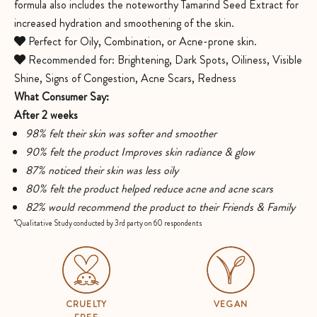
formula also includes the noteworthy Tamarind Seed Extract for
increased hydration and smoothening of the skin.
Perfect for Oily, Combination, or Acne-prone skin.
Recommended for: Brightening, Dark Spots, Oiliness, Visible
Shine, Signs of Congestion, Acne Scars, Redness
What Consumer Say:
After 2 weeks
98% felt their skin was softer and smoother
90% felt the product Improves skin radiance & glow
87% noticed their skin was less oily
80% felt the product helped reduce acne and acne scars
82% would recommend the product to their Friends & Family
*Qualitative Study conducted by 3rd party on 60 respondents
CRUELTY
VEGAN