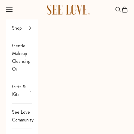
Skip to content
See Love
Open navigation menu
Open sea
Open 
Shop
Gentle
Makeup
Cleansing
Oil
Gifts &
Kits
See Love
Community