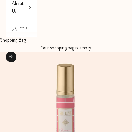
About
Us
LOGIN
Shopping Bag
Your shopping bag is empty
Zoom picture