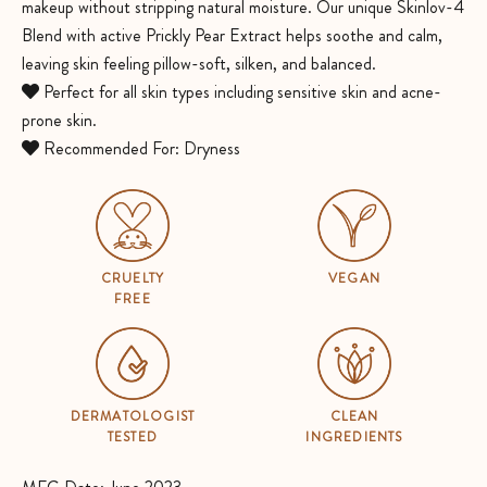
makeup without stripping natural moisture. Our unique Skinlov-4
Blend with active Prickly Pear Extract helps soothe and calm,
leaving skin feeling pillow-soft, silken, and balanced.
Perfect for all skin types including sensitive skin and acne-
prone skin.
Recommended For: Dryness
CRUELTY
VEGAN
FREE
DERMATOLOGIST
CLEAN
TESTED
INGREDIENTS