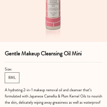
Gentle Makeup Cleansing Oil Mini
Size:
8ML
A hydrating 2-in-1 makeup removal oil and cleanser that’s
formulated with Japanese Camellia & Plum Kernel Oils to nourish
the skin, delicately wiping away greasiness as well as waterproof