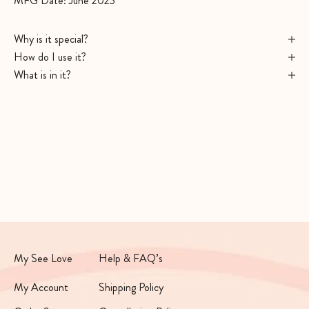
MFG Date: June 2023
Why is it special?
How do I use it?
What is in it?
My See Love
Help & FAQ’s
My Account
Shipping Policy