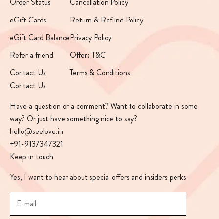
Order Status
Cancellation Policy
eGift Cards
Return & Refund Policy
eGift Card Balance
Privacy Policy
Refer a friend
Offers T&C
Contact Us
Terms & Conditions
Contact Us
Have a question or a comment? Want to collaborate in some
way? Or just have something nice to say?
hello@seelove.in
+91-9137347321
Keep in touch
Yes, I want to hear about special offers and insiders perks